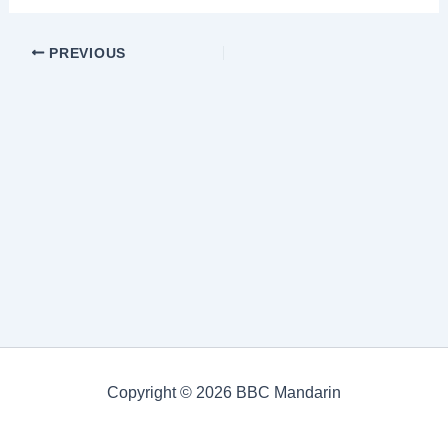
PREVIOUS
Copyright © 2026 BBC Mandarin