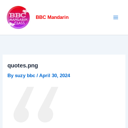
Skip
to
BBC Mandarin
content
quotes.png
By
suzy bbc
/
April 30, 2024